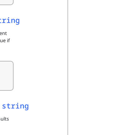
tring
ment
ue if
 string
sults