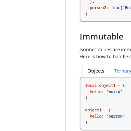
},
person2
:
func
(
'Bo
}
Immutable
Jsonnet values are imm
Here is how to handle
Objects
Ternar
local
object1
=
{
hello
:
'world'
}
object1
+
{
hello
:
'person'
}