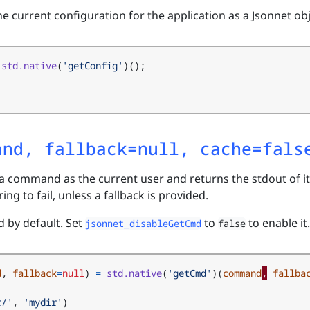
he current configuration for the application as a Jsonnet obj
std.native
(
'getConfig'
)();
and, fallback=null, cache=fals
 a command as the current user and returns the stdout of it
ing to fail, unless a fallback is provided.
d by default. Set
to
to enable it.
jsonnet_disableGetCmd
false
d
,
fallback
=
null
)
=
std.native
(
'getCmd'
)(
command
,
fallba
r/'
,
'mydir'
)