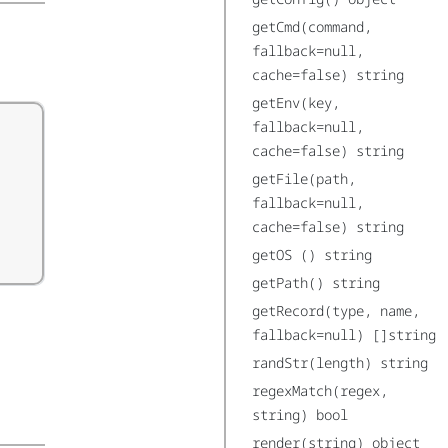
getCmd(command,
fallback=null,
cache=false) string
getEnv(key,
fallback=null,
cache=false) string
getFile(path,
fallback=null,
cache=false) string
getOS () string
getPath() string
getRecord(type, name,
fallback=null) []string
randStr(length) string
regexMatch(regex,
string) bool
render(string) object