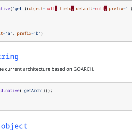
ative
(
'get'
)(
object
=
null
,
field
,
default
=
null
,
prefix
=
''
lt
=
'a'
,
prefix
=
'b'
)
tring
the current architecture based on GOARCH.
td.native
(
'getArch'
)();
 object