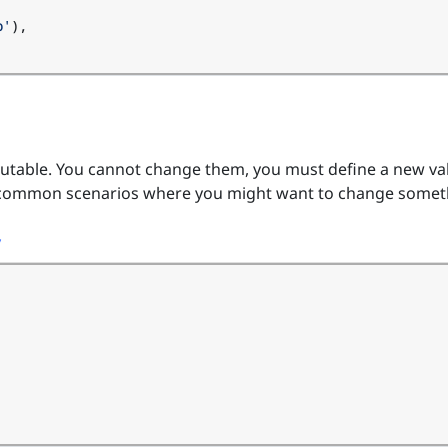
b'
),
utable. You cannot change them, you must define a new va
 common scenarios where you might want to change somet
y