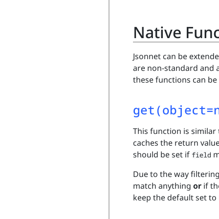
Native Fun
Jsonnet can be extende
are non-standard and a
these functions can be
get(object=
This function is similar
caches the return valu
should be set if
m
field
Due to the way filterin
match anything
or
if t
keep the default set to