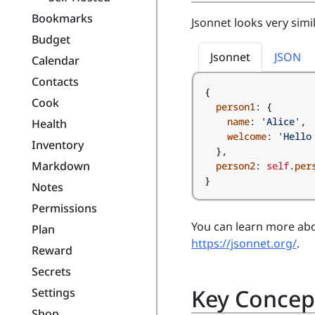
Bookmarks
Jsonnet looks very simi
Budget
Jsonnet
JSON
Calendar
Contacts
{
Cook
person1
:
{
name
:
'Alice'
,
Health
welcome
:
'Hello
Inventory
},
Markdown
person2
:
self
.
per
}
Notes
Permissions
You can learn more abo
Plan
https://jsonnet.org/
.
Reward
Secrets
Key Concep
Settings
Shop