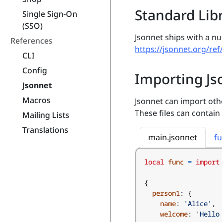
Standard Lib
Single Sign-On
(SSO)
Jsonnet ships with a n
References
https://jsonnet.org/ref
CLI
Config
Importing Js
Jsonnet
Macros
Jsonnet can import other
These files can contain
Mailing Lists
Translations
main.jsonnet
fu
local
func
=
import
{
person1
:
{
name
:
'Alice'
,
welcome
:
'Hello