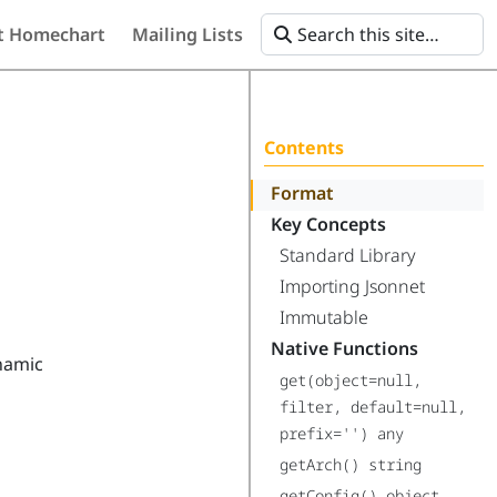
t Homechart
Mailing Lists
Contents
Format
Key Concepts
Standard Library
Importing Jsonnet
Immutable
Native Functions
ynamic
get(object=null,
filter, default=null,
prefix='') any
getArch() string
getConfig() object