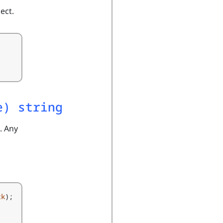
ect.
e) string
. Any
ck
);