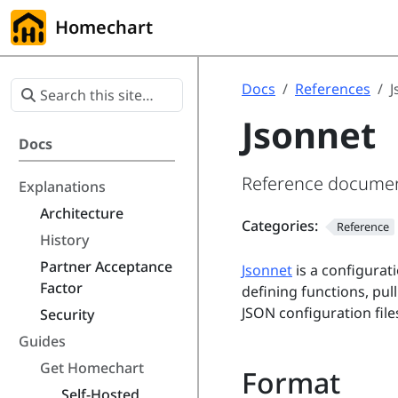
Homechart
Docs
References
J
Jsonnet
Docs
Reference documenta
Explanations
Architecture
Categories:
Reference
History
Partner Acceptance
Jsonnet
is a configurati
Factor
defining functions, pul
JSON configuration file
Security
Guides
Get Homechart
Format
Self-Hosted