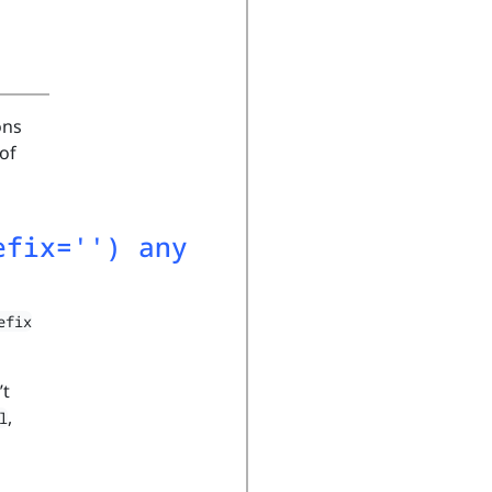
ons
of
efix='') any
efix
’t
,
l