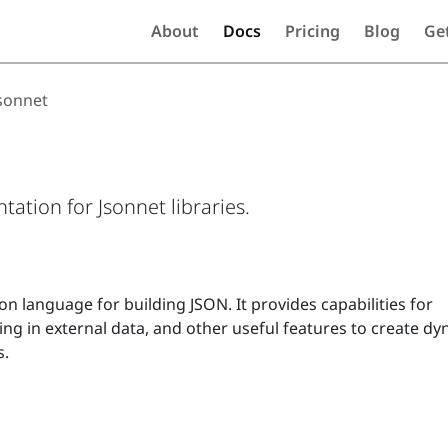
About
Docs
Pricing
Blog
Ge
sonnet
tion for Jsonnet libraries.
on language for building JSON. It provides capabilities for
ling in external data, and other useful features to create d
s.