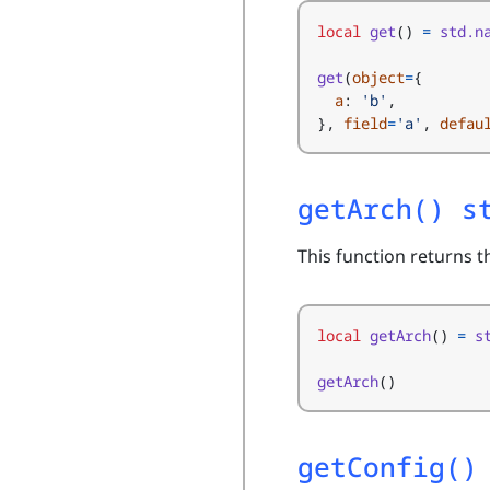
local
get
()
=
std.n
get
(
object
=
{
a
:
'b'
,
},
field
=
'a'
,
defau
getArch() s
This function returns 
local
getArch
()
=
s
getArch
()
getConfig()