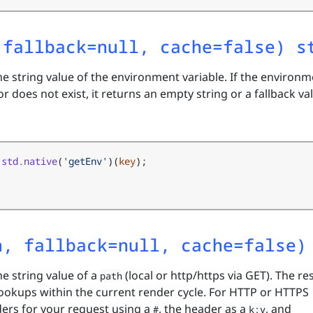
 fallback=null, cache=false) s
he string value of the environment variable. If the environ
or does not exist, it returns an empty string or a fallback val
std.native
(
'getEnv'
)(
key
);
h, fallback=null, cache=false)
he string value of a
(local or http/https via GET). The re
path
lookups within the current render cycle. For HTTP or HTTPS
ders for your request using a
, the header as a
, and
#
k:v