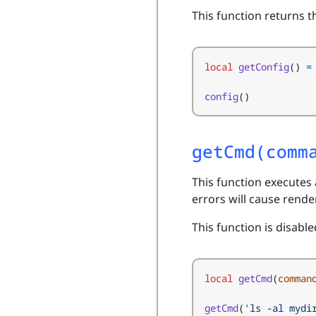
This function returns t
local
getConfig
()
=
config
()
getCmd(comm
This function executes
errors will cause render
This function is disable
local
getCmd
(
comman
getCmd
(
'ls -al mydi