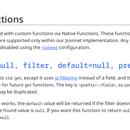
ctions
d with custom functions via Native Functions. These functi
re supported only within our Jsonnet implementation. Any 
 disabled using the
configuration.
jsonnet
null, filter, default=null, pr
 to
, except it uses
jq filtering
instead of a field, and it
std.get
e for future
functions. The key is
, so
get
<prefix>:<field>
pr
ay be duplicated.
g works, the
value will be returned if the filter doesn
default
he found value is
. If you want this function to return
null
nul
.
null