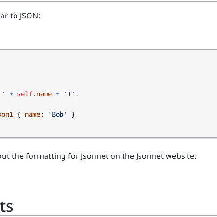
lar to JSON:
 '
+
self
.
name
+
'!'
,
son1
{
name
:
'Bob'
},
ut the formatting for Jsonnet on the Jsonnet website:
ts