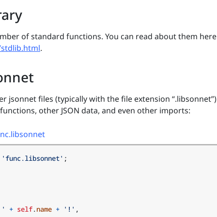
rary
umber of standard functions. You can read about them here
/stdlib.html
.
onnet
 jsonnet files (typically with the file extension “.libsonnet”)
 functions, other JSON data, and even other imports:
nc.libsonnet
'func.libsonnet'
;
 '
+
self
.
name
+
'!'
,