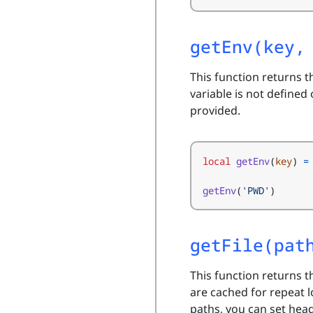
getEnv(key,
This function returns t
variable is not defined 
provided.
local
getEnv
(
key
)
=
getEnv
(
'PWD'
)
getFile(pat
This function returns t
are cached for repeat 
paths, you can set hea