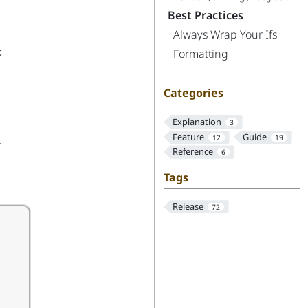
Best Practices
Always Wrap Your Ifs
:
Formatting
Categories
Explanation
3
Feature
Guide
.
12
19
Reference
6
Tags
Release
72