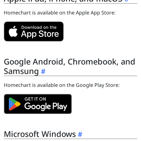
Homechart is available on the Apple App Store:
Google Android, Chromebook, and
Samsung
Homechart is available on the Google Play Store:
Microsoft Windows