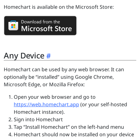
Homechart is available on the Microsoft Store:
Any Device
Homechart can be used by any web browser. It can
optionally be “installed” using Google Chrome,
Microsoft Edge, or Mozilla Firefox:
Open your web browser and go to
https://web.homechart.app
(or your self-hosted
Homechart instance).
Sign into Homechart
Tap “Install Homechart” on the left-hand menu
Homechart should now be installed on your device