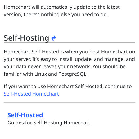
Homechart will automatically update to the latest
version, there’s nothing else you need to do.
Self-Hosting
Homechart Self-Hosted is when you host Homechart on
your server. It’s easy to install, update, and manage, and
your data never leaves your network. You should be
familiar with Linux and PostgreSQL.
If you want to use Homechart Self-Hosted, continue to
Self-Hosted Homechart
Self-Hosted
Guides for Self-Hosting Homechart