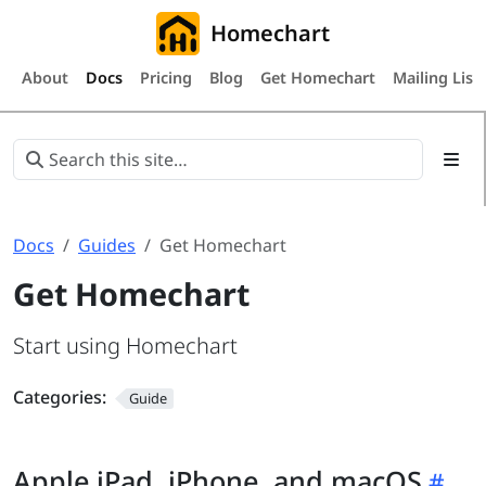
Homechart
About
Docs
Pricing
Blog
Get Homechart
Mailing List
Docs
Guides
Get Homechart
Get Homechart
Start using Homechart
Categories:
Guide
Apple iPad, iPhone, and macOS