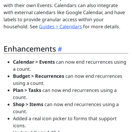
with their own Events. Calendars can also integrate
with external calendars like Google Calendar, and have
labels to provide granular access within your
household. See
Guides > Calendars
for more details.
Enhancements
Calendar > Events
can now end recurrences using
a count.
Budget > Recurrences
can now end recurrences
using a count.
Plan > Tasks
can now end recurrences using a
count.
Shop > Items
can now end recurrences using a
count.
Added a real icon picker to forms that support
icons.