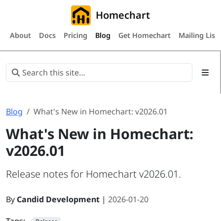
Homechart
About
Docs
Pricing
Blog
Get Homechart
Mailing List
Blog
What's New in Homechart: v2026.01
What's New in Homechart:
v2026.01
Release notes for Homechart v2026.01.
By
Candid Development
|
2026-01-20