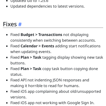
Updated Go to 1.25.6
Updated dependencies to latest versions.
Fixes
Fixed
Budget > Transactions
not displaying
consistently when switching between accounts.
Fixed
Calendar > Events
adding start notifications
when updating events.
Fixed
Plan > Task
tagging display showing new task
buttons.
Fixed
Plan > Task
copy task button copying done
status.
Fixed API not indenting JSON responses and
making it horrible to read for humans.
Fixed iOS app complaining about old/unsupported
versions.
Fixed iOS app not working with Google Sign In.