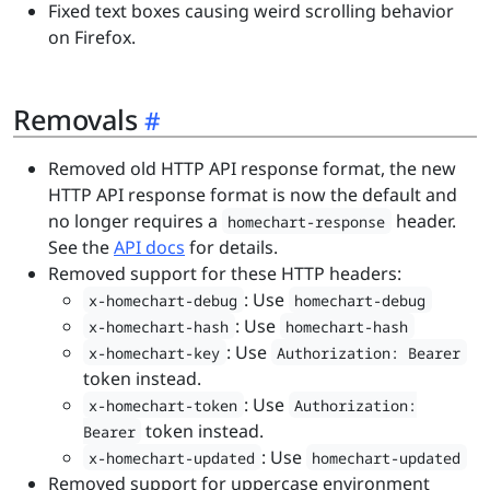
Fixed text boxes causing weird scrolling behavior
on Firefox.
Removals
Removed old HTTP API response format, the new
HTTP API response format is now the default and
no longer requires a
header.
homechart-response
See the
API docs
for details.
Removed support for these HTTP headers:
: Use
x-homechart-debug
homechart-debug
: Use
x-homechart-hash
homechart-hash
: Use
x-homechart-key
Authorization: Bearer
token instead.
: Use
x-homechart-token
Authorization:
token instead.
Bearer
: Use
x-homechart-updated
homechart-updated
Removed support for uppercase environment