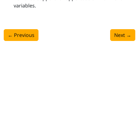
variables.
←
Previous
Next
→