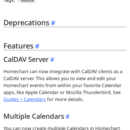
Tags:
Release
Deprecations
Features
CalDAV Server
Homechart can now integrate with CalDAV clients as a
CalDAV server. This allows you to view and edit your
Homechart events from within your favorite Calendar
apps, like Apple Calendar or Mozilla Thunderbird. See
Guides > Calendars
for more details.
Multiple Calendars
You can now create multiple Calendars in Homechart