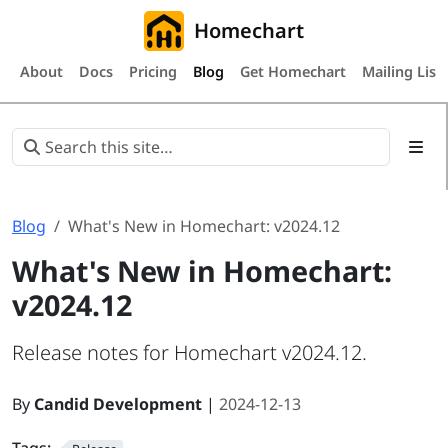
Homechart
About
Docs
Pricing
Blog
Get Homechart
Mailing List
Blog
What's New in Homechart: v2024.12
What's New in Homechart:
v2024.12
Release notes for Homechart v2024.12.
By
Candid Development
|
2024-12-13