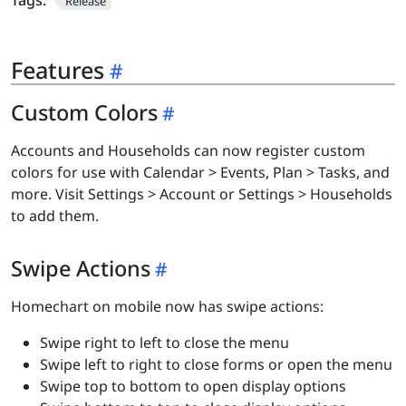
Tags:
Release
Features
Custom Colors
Accounts and Households can now register custom
colors for use with Calendar > Events, Plan > Tasks, and
more. Visit Settings > Account or Settings > Households
to add them.
Swipe Actions
Homechart on mobile now has swipe actions:
Swipe right to left to close the menu
Swipe left to right to close forms or open the menu
Swipe top to bottom to open display options