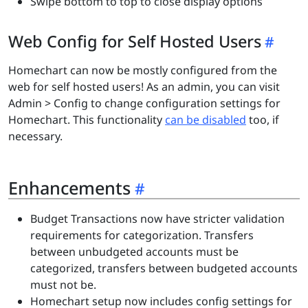
Swipe bottom to top to close display options
Web Config for Self Hosted Users
Homechart can now be mostly configured from the
web for self hosted users! As an admin, you can visit
Admin > Config to change configuration settings for
Homechart. This functionality
can be disabled
too, if
necessary.
Enhancements
Budget Transactions now have stricter validation
requirements for categorization. Transfers
between unbudgeted accounts must be
categorized, transfers between budgeted accounts
must not be.
Homechart setup now includes config settings for