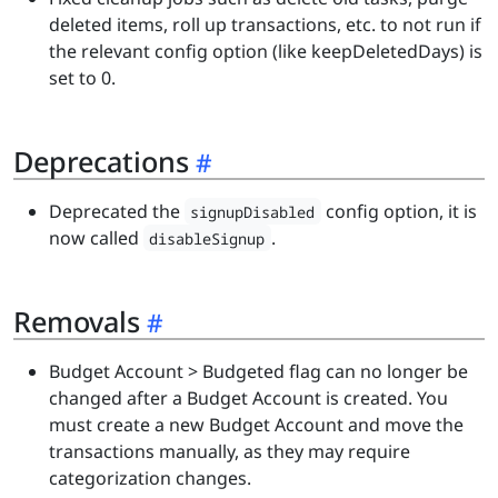
deleted items, roll up transactions, etc. to not run if
the relevant config option (like keepDeletedDays) is
set to 0.
Deprecations
Deprecated the
config option, it is
signupDisabled
now called
.
disableSignup
Removals
Budget Account > Budgeted flag can no longer be
changed after a Budget Account is created. You
must create a new Budget Account and move the
transactions manually, as they may require
categorization changes.