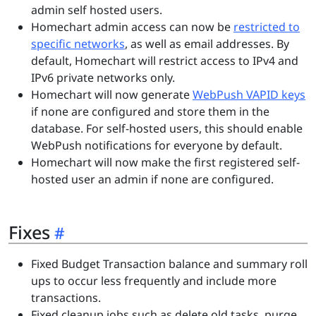
admin self hosted users.
Homechart admin access can now be
restricted to
specific networks
, as well as email addresses. By
default, Homechart will restrict access to IPv4 and
IPv6 private networks only.
Homechart will now generate
WebPush VAPID keys
if none are configured and store them in the
database. For self-hosted users, this should enable
WebPush notifications for everyone by default.
Homechart will now make the first registered self-
hosted user an admin if none are configured.
Fixes
Fixed Budget Transaction balance and summary roll
ups to occur less frequently and include more
transactions.
Fixed cleanup jobs such as delete old tasks, purge