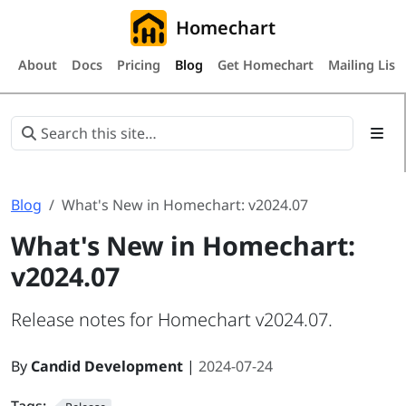
Homechart
About
Docs
Pricing
Blog
Get Homechart
Mailing List
Blog
What's New in Homechart: v2024.07
What's New in Homechart:
v2024.07
Release notes for Homechart v2024.07.
By
Candid Development
|
2024-07-24