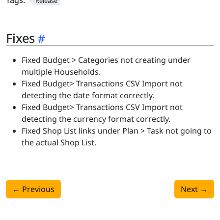
Tags:
Release
Fixes
Fixed Budget > Categories not creating under
multiple Households.
Fixed Budget> Transactions CSV Import not
detecting the date format correctly.
Fixed Budget> Transactions CSV Import not
detecting the currency format correctly.
Fixed Shop List links under Plan > Task not going to
the actual Shop List.
←
Previous
Next
→