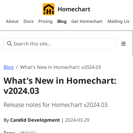
Homechart
About
Docs
Pricing
Blog
Get Homechart
Mailing List
Blog
What's New in Homechart: v2024.03
What's New in Homechart:
v2024.03
Release notes for Homechart v2024.03.
By
Candid Development
|
2024-03-29