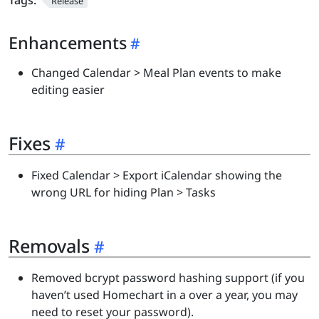
Tags:
Release
Enhancements
Changed Calendar > Meal Plan events to make
editing easier
Fixes
Fixed Calendar > Export iCalendar showing the
wrong URL for hiding Plan > Tasks
Removals
Removed bcrypt password hashing support (if you
haven’t used Homechart in a over a year, you may
need to reset your password).