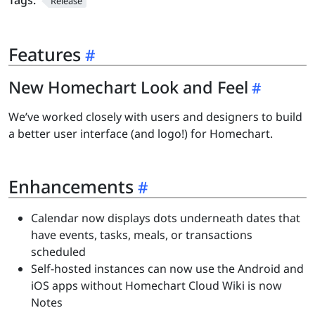
Tags:
Release
Features
New Homechart Look and Feel
We’ve worked closely with users and designers to build
a better user interface (and logo!) for Homechart.
Enhancements
Calendar now displays dots underneath dates that
have events, tasks, meals, or transactions
scheduled
Self-hosted instances can now use the Android and
iOS apps without Homechart Cloud Wiki is now
Notes