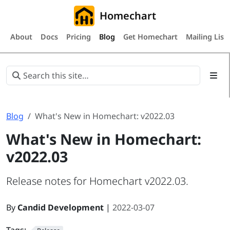
Homechart
About
Docs
Pricing
Blog
Get Homechart
Mailing List
Blog
What's New in Homechart: v2022.03
What's New in Homechart:
v2022.03
Release notes for Homechart v2022.03.
By
Candid Development
|
2022-03-07