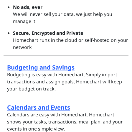
No ads, ever
We will never sell your data, we just help you
manage it
Secure, Encrypted and Private
Homechart runs in the cloud or self-hosted on your
network
Budgeting and Savings
Budgeting is easy with Homechart. Simply import
transactions and assign goals, Homechart will keep
your budget on track.
Calendars and Events
Calendars are easy with Homechart. Homechart
shows your tasks, transactions, meal plan, and your
events in one simple view.