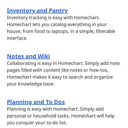
Inventory and Pantry
Inventory tracking is easy with Homechart.
Homechart lets you catalog everything in your
house, from food to laptops, in a simple, filterable
interface.
Notes and Wiki
Collaborating is easy in Homechart. Simply add note
pages filled with content like notes or how-tos,
Homechart makes it easy to search and organize
your knowledge base.
Planning and To Dos
Planning is easy with Homechart. Simply add
personal or household tasks, Homechart will help
you conquer your to-do list.