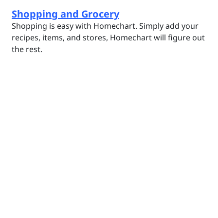
Shopping and Grocery
Shopping is easy with Homechart. Simply add your
recipes, items, and stores, Homechart will figure out
the rest.