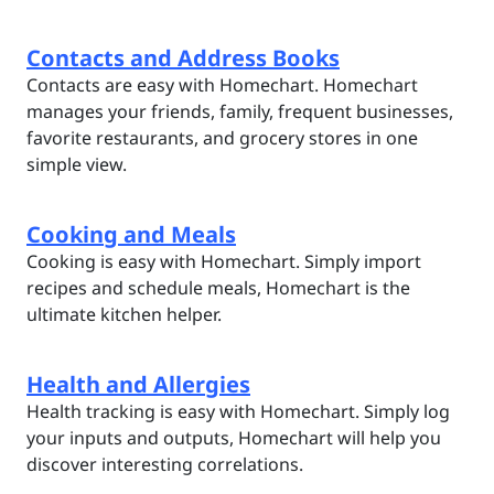
Contacts and Address Books
Contacts are easy with Homechart. Homechart
manages your friends, family, frequent businesses,
favorite restaurants, and grocery stores in one
simple view.
Cooking and Meals
Cooking is easy with Homechart. Simply import
recipes and schedule meals, Homechart is the
ultimate kitchen helper.
Health and Allergies
Health tracking is easy with Homechart. Simply log
your inputs and outputs, Homechart will help you
discover interesting correlations.