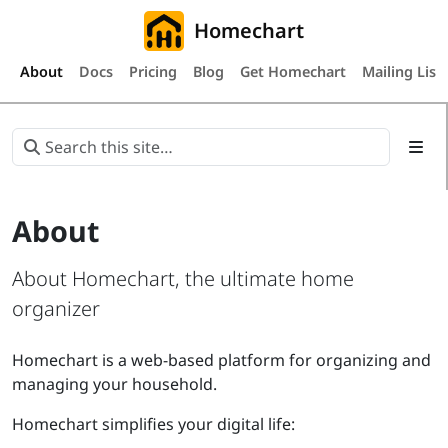
Homechart
About
Docs
Pricing
Blog
Get Homechart
Mailing List
About
About Homechart, the ultimate home
organizer
Homechart is a web-based platform for organizing and
managing your household.
Homechart simplifies your digital life: