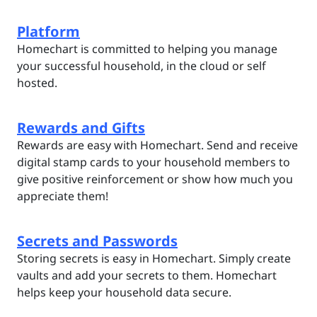
Platform
Homechart is committed to helping you manage
your successful household, in the cloud or self
hosted.
Rewards and Gifts
Rewards are easy with Homechart. Send and receive
digital stamp cards to your household members to
give positive reinforcement or show how much you
appreciate them!
Secrets and Passwords
Storing secrets is easy in Homechart. Simply create
vaults and add your secrets to them. Homechart
helps keep your household data secure.