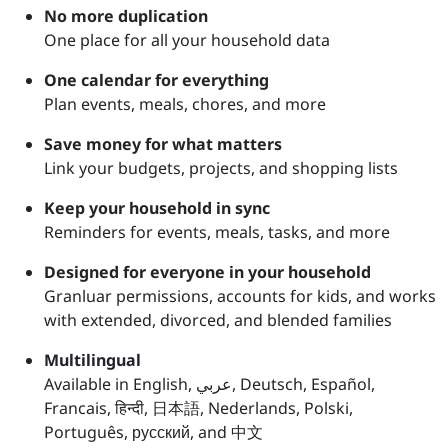
No more duplication
One place for all your household data
One calendar for everything
Plan events, meals, chores, and more
Save money for what matters
Link your budgets, projects, and shopping lists
Keep your household in sync
Reminders for events, meals, tasks, and more
Designed for everyone in your household
Granluar permissions, accounts for kids, and works
with extended, divorced, and blended families
Multilingual
Available in English, عربي, Deutsch, Español,
Francais, हिन्दी, 日本語, Nederlands, Polski,
Português, русский, and 中文